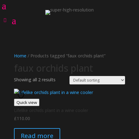
Home
/ Products tagged “faux orchids plant”
faux orchids plant
Showing all 2 results
Quick view
Lifelike orchids plant in a wine cooler
£
110.00
Read more