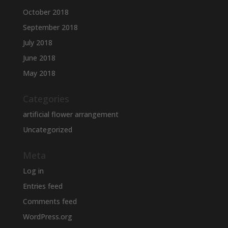
October 2018
September 2018
July 2018
June 2018
May 2018
Categories
artificial flower arrangement
Uncategorized
Meta
Log in
Entries feed
Comments feed
WordPress.org