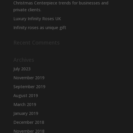
product
Christmas Centerpiece trends for businesses and
page
private clients.
Luxury Infinity Roses UK
Infinity roses as unique gift
Recent Comments
Archives
July 2023
November 2019
September 2019
August 2019
March 2019
January 2019
December 2018
November 2018