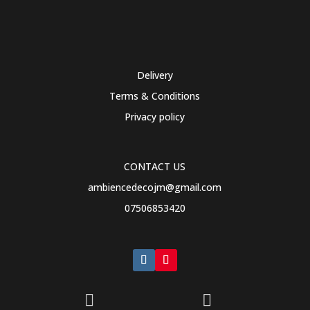
Delivery
Terms & Conditions
Privacy policy
CONTACT US
ambiencedecojm@gmail.com
07506853420

