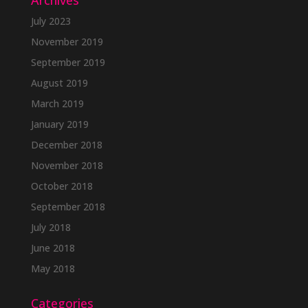
Archives
July 2023
November 2019
September 2019
August 2019
March 2019
January 2019
December 2018
November 2018
October 2018
September 2018
July 2018
June 2018
May 2018
Categories