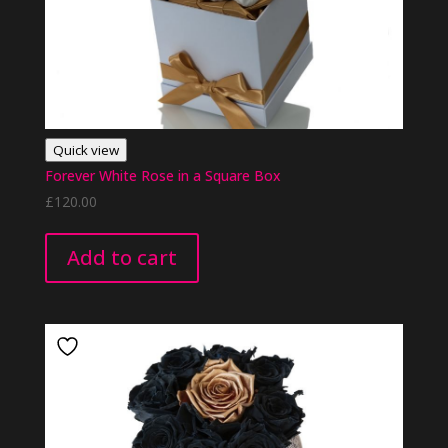
Quick view
Forever White Rose in a Square Box
£
120.00
Add to cart