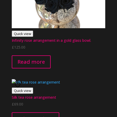
Quick view
Infinity rose arrangement in a gold glass bowl.
£
125.00
Read more
Quick view
Silk tea rose arrangement
£
69.00
This
product