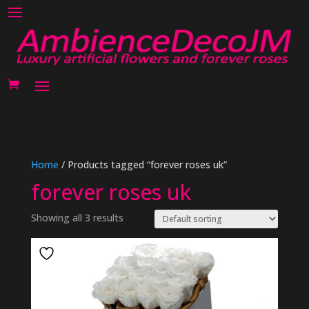
Home
/ Products tagged “forever roses uk”
forever roses uk
Showing all 3 results