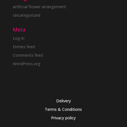
artificial flower arrangement
Uncategorized
Meta
Log in
Entries feed
Comments feed
WordPress.org
Delivery
Terms & Conditions
Privacy policy