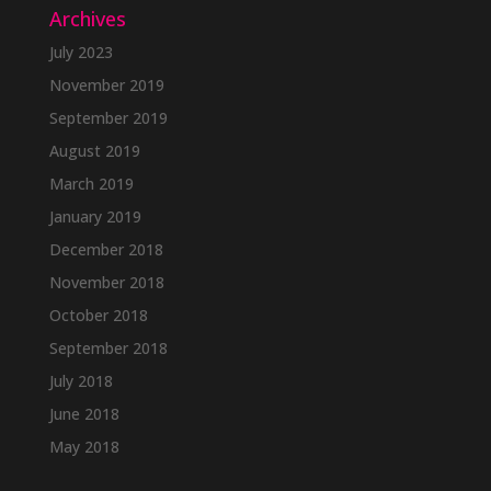
Archives
July 2023
November 2019
September 2019
August 2019
March 2019
January 2019
December 2018
November 2018
October 2018
September 2018
July 2018
June 2018
May 2018