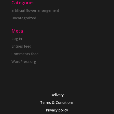
Categories
artificial flower arrangement
Uncategorized
Meta
Log in
Entries feed
Comments feed
WordPress.org
Delivery
Terms & Conditions
Privacy policy