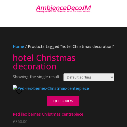
Home
/ Products tagged “hotel Christmas decoration”
hotel Christmas
decoration
Showing the single result
QUICK VIEW
Red ilex berries Christmas centrepiece
£
360.00