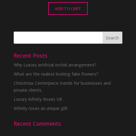
ADD TO CART
Recent Posts
Why Luxury artificial orchid arrangement?
What are the realest looking fake flowers?
Christmas Centerpiece trends for businesses and
private clients.
Luxury Infinity Roses UK
Infinity roses as unique gift
Recent Comments