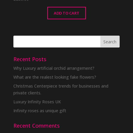
ADD TO CART
Recent Posts
Why Luxury artificial orchid arrangement?
What are the realest looking fake flowers?
Christmas Centerpiece trends for businesses and
private clients.
Luxury Infinity Roses UK
Infinity roses as unique gift
Recent Comments