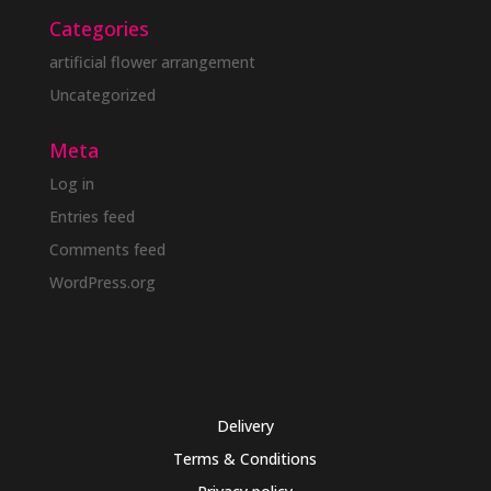
Categories
artificial flower arrangement
Uncategorized
Meta
Log in
Entries feed
Comments feed
WordPress.org
Delivery
Terms & Conditions