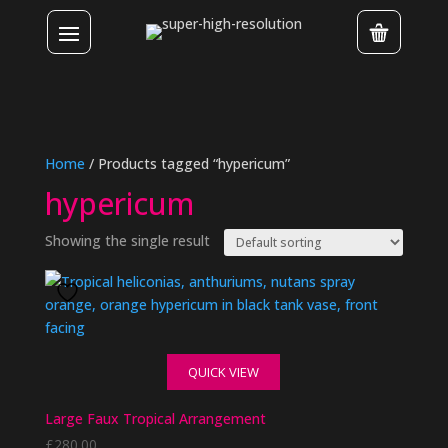
Home
/ Products tagged “hypericum”
hypericum
Showing the single result
QUICK VIEW
Large Faux Tropical Arrangement
£
280.00