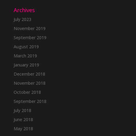
Archives
July 2023
November 2019
September 2019
August 2019
March 2019
January 2019
December 2018
November 2018
October 2018
September 2018
July 2018
June 2018
May 2018