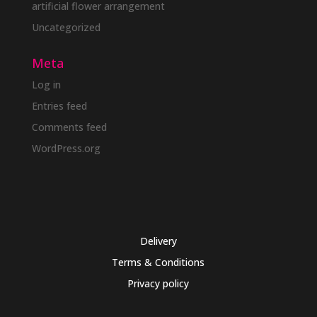
artificial flower arrangement
Uncategorized
Meta
Log in
Entries feed
Comments feed
WordPress.org
Delivery
Terms & Conditions
Privacy policy