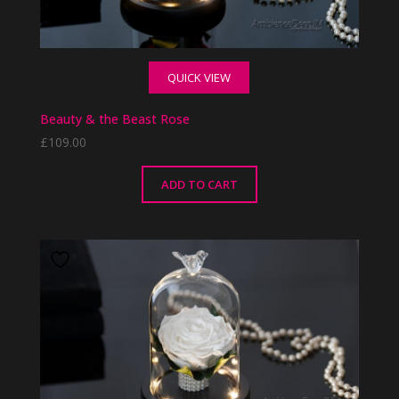
QUICK VIEW
Beauty & the Beast Rose
£
109.00
ADD TO CART