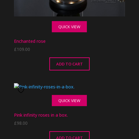
QUICK VIEW
Enchanted rose
£
109.00
ADD TO CART
QUICK VIEW
Pink infinity roses in a box.
£
98.00
ADD TO CART