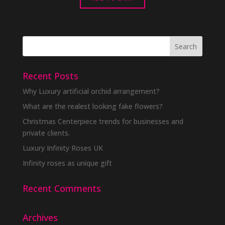
Recent Posts
Why Luxury artificial orchid arrangement?
What are the realest looking fake flowers?
Christmas Centerpiece trends for businesses and
private clients.
Luxury Infinity Roses UK
Infinity roses as unique gift
Recent Comments
Archives