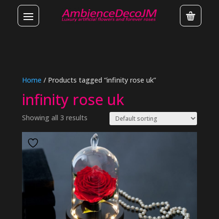
Home
/ Products tagged “infinity rose uk”
infinity rose uk
Showing all 3 results