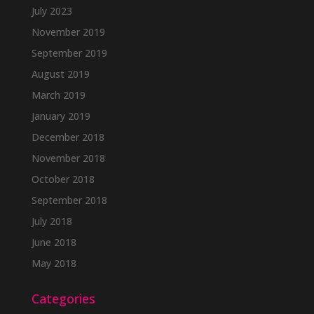
July 2023
November 2019
September 2019
August 2019
March 2019
January 2019
December 2018
November 2018
October 2018
September 2018
July 2018
June 2018
May 2018
Categories