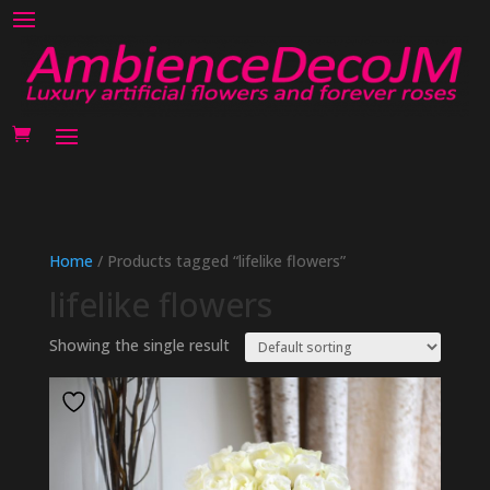
Home
/ Products tagged “lifelike flowers”
lifelike flowers
Showing the single result