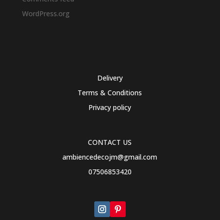
WordPress.org
Delivery
Terms & Conditions
Privacy policy
CONTACT US
ambiencedecojm@gmail.com
07506853420