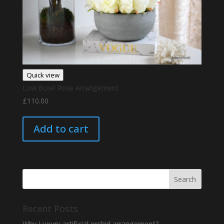
Quick view
Low Bowl Rose Arrangement
£
110.00
Add to cart
Recent Posts
Why Luxury artificial orchid arrangement?