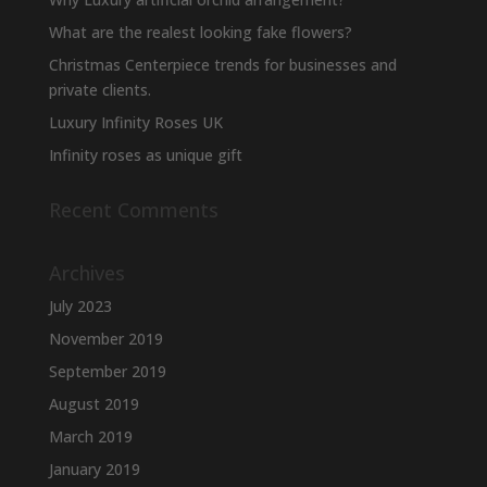
What are the realest looking fake flowers?
Christmas Centerpiece trends for businesses and
private clients.
Luxury Infinity Roses UK
Infinity roses as unique gift
Recent Comments
Archives
July 2023
November 2019
September 2019
August 2019
March 2019
January 2019