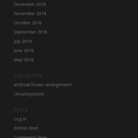
December 2018
November 2018
October 2018
September 2018
July 2018
June 2018
May 2018
Categories
artificial flower arrangement
Uncategorized
Meta
Log in
Entries feed
Comments feed