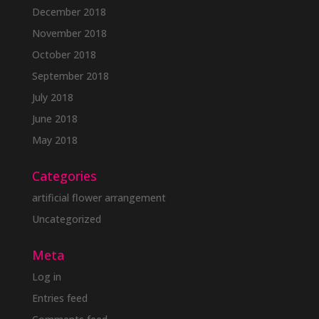
December 2018
November 2018
October 2018
September 2018
July 2018
June 2018
May 2018
Categories
artificial flower arrangement
Uncategorized
Meta
Log in
Entries feed