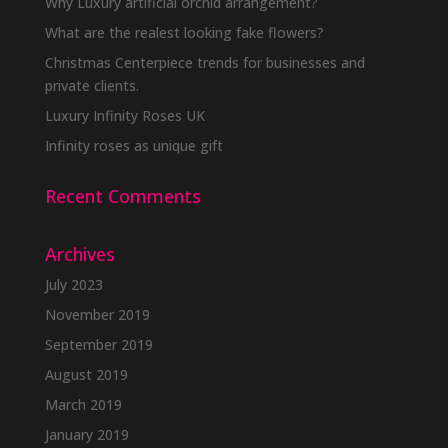
Why Luxury artificial orchid arrangement?
What are the realest looking fake flowers?
Christmas Centerpiece trends for businesses and
private clients.
Luxury Infinity Roses UK
Infinity roses as unique gift
Recent Comments
Archives
July 2023
November 2019
September 2019
August 2019
March 2019
January 2019