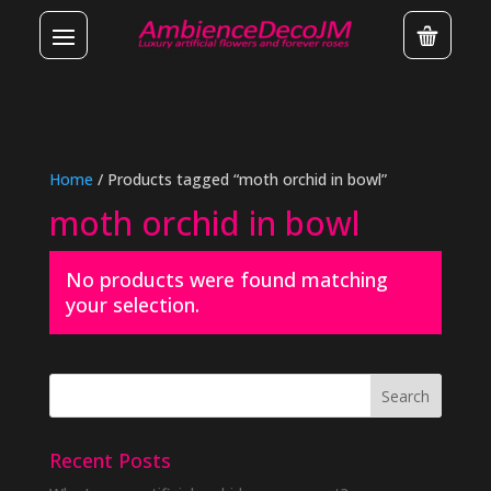
Home
/ Products tagged “moth orchid in bowl”
moth orchid in bowl
No products were found matching
your selection.
Recent Posts