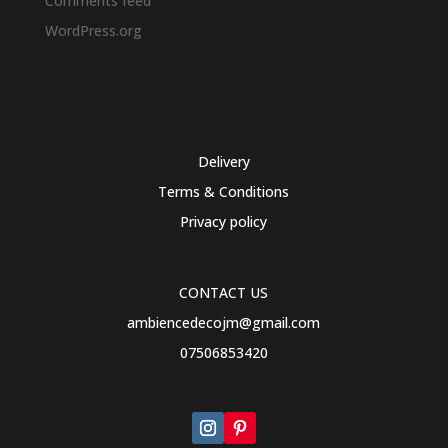
Comments feed
WordPress.org
Delivery
Terms & Conditions
Privacy policy
CONTACT US
ambiencedecojm@gmail.com
07506853420