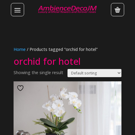
Home
/ Products tagged “orchid for hotel”
orchid for hotel
Showing the single result