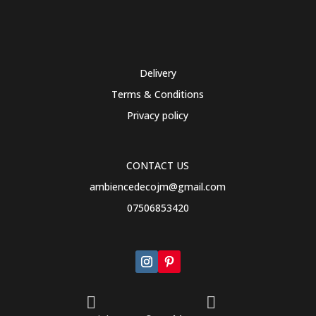
Delivery
Terms & Conditions
Privacy policy
CONTACT US
ambiencedecojm@gmail.com
07506853420

