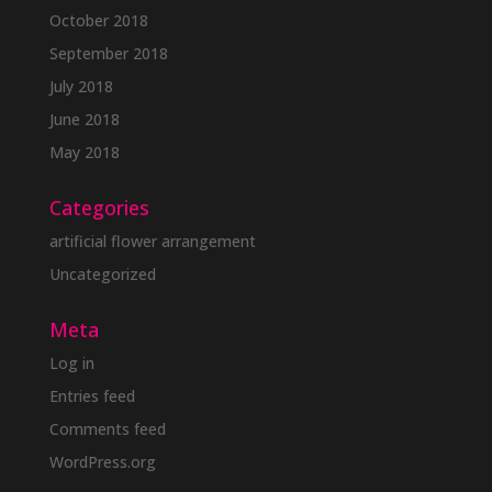
October 2018
September 2018
July 2018
June 2018
May 2018
Categories
artificial flower arrangement
Uncategorized
Meta
Log in
Entries feed
Comments feed
WordPress.org