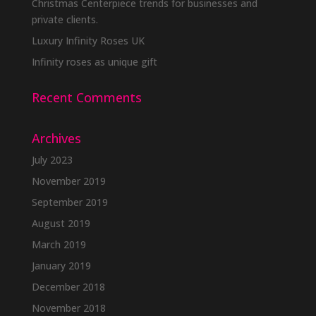
Christmas Centerpiece trends for businesses and
private clients.
Luxury Infinity Roses UK
Infinity roses as unique gift
Recent Comments
Archives
July 2023
November 2019
September 2019
August 2019
March 2019
January 2019
December 2018
November 2018