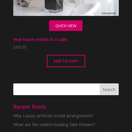
QUICK VIEW
Real touch orchids in a cube
£
89.00
ADD TO CART
Recent Posts
Why Luxury artificial orchid arrangement?
What are the realest looking fake flowers?