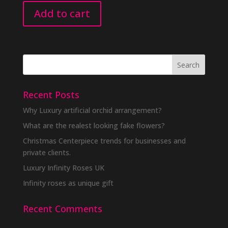
Add to cart
Recent Posts
Why Luxury artificial orchid arrangement?
What are the realest looking fake flowers?
Christmas Centerpiece trends for businesses and
private clients.
Luxury Infinity Roses UK
Infinity roses as unique gift
Recent Comments