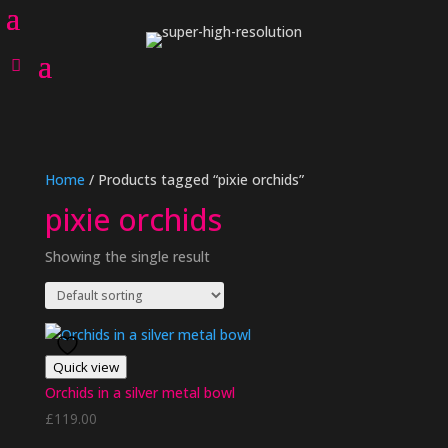
Home
/ Products tagged “pixie orchids”
pixie orchids
Showing the single result
Quick view
Orchids in a silver metal bowl
£
119.00