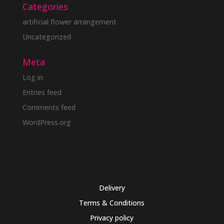
Categories
artificial flower arrangement
Uncategorized
Meta
Log in
Entries feed
Comments feed
WordPress.org
Delivery
Terms & Conditions
Privacy policy