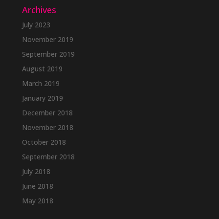
Archives
July 2023
November 2019
September 2019
August 2019
March 2019
January 2019
December 2018
November 2018
October 2018
September 2018
July 2018
June 2018
May 2018