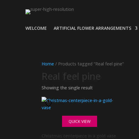
WELCOME
ARTIFICIAL FLOWER ARRANGEMENTS
Home
/ Products tagged “Real feel pine”
Real feel pine
Showing the single result
QUICK VIEW
Christmas centerpiece in a gold vase