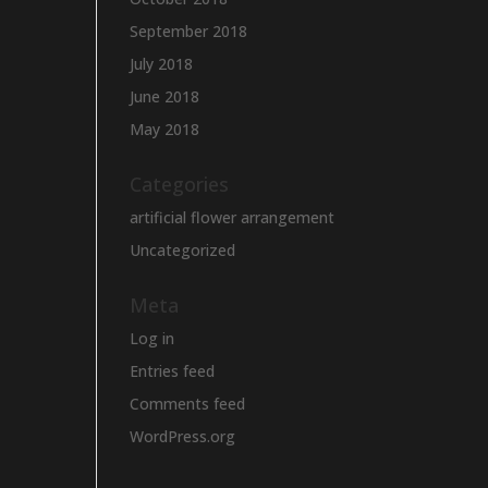
September 2018
July 2018
June 2018
May 2018
Categories
artificial flower arrangement
Uncategorized
Meta
Log in
Entries feed
Comments feed
WordPress.org