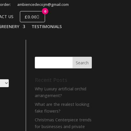
order:
ambiencedecojm@gmail.com
0
£0.00
ACT US
GREENERY
TESTIMONIALS
Recent Posts
Why Luxury artificial orchid
arrangement?
What are the realest looking
fake flowers?
Christmas Centerpiece trends
for businesses and private