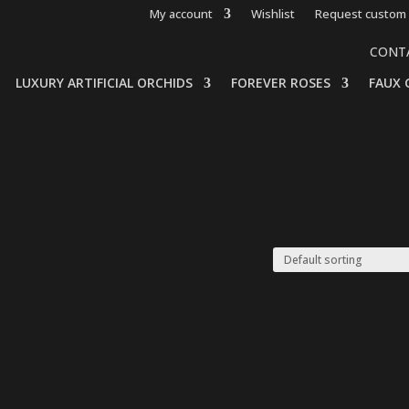
My account
Wishlist
Request custom 
CONT
LUXURY ARTIFICIAL ORCHIDS
FOREVER ROSES
FAUX 