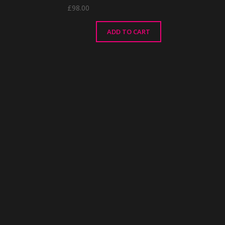
£
98.00
ADD TO CART