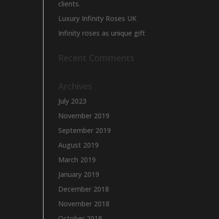
clients.
Luxury Infinity Roses UK
Infinity roses as unique gift
Recent Comments
Archives
July 2023
November 2019
September 2019
August 2019
March 2019
January 2019
December 2018
November 2018
October 2018