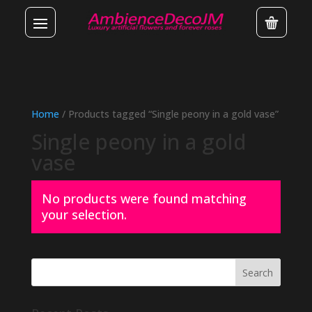
Home
/ Products tagged “Single peony in a gold vase”
Single peony in a gold
vase
No products were found matching
your selection.