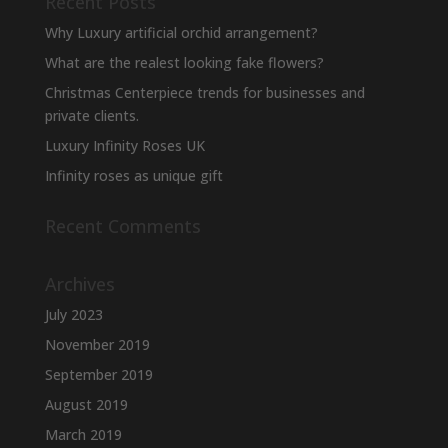
Recent Posts
Why Luxury artificial orchid arrangement?
What are the realest looking fake flowers?
Christmas Centerpiece trends for businesses and
private clients.
Luxury Infinity Roses UK
Infinity roses as unique gift
Recent Comments
Archives
July 2023
November 2019
September 2019
August 2019
March 2019