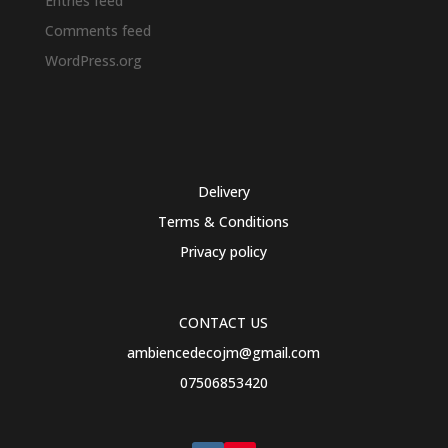
Entries feed
Comments feed
WordPress.org
Delivery
Terms & Conditions
Privacy policy
CONTACT US
ambiencedecojm@gmail.com
07506853420