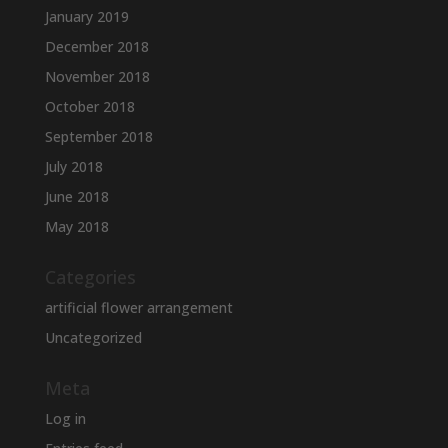
January 2019
December 2018
November 2018
October 2018
September 2018
July 2018
June 2018
May 2018
Categories
artificial flower arrangement
Uncategorized
Meta
Log in