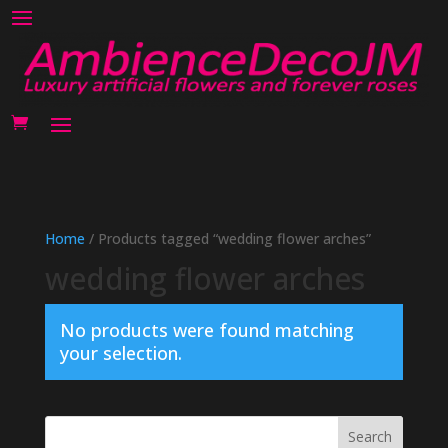
Home
/ Products tagged “wedding flower arches”
wedding flower arches
No products were found matching
your selection.