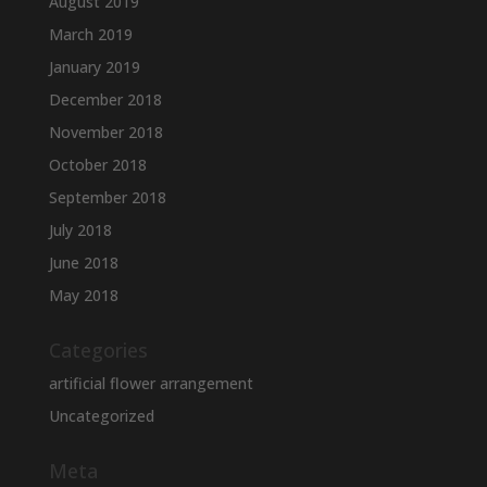
August 2019
March 2019
January 2019
December 2018
November 2018
October 2018
September 2018
July 2018
June 2018
May 2018
Categories
artificial flower arrangement
Uncategorized
Meta