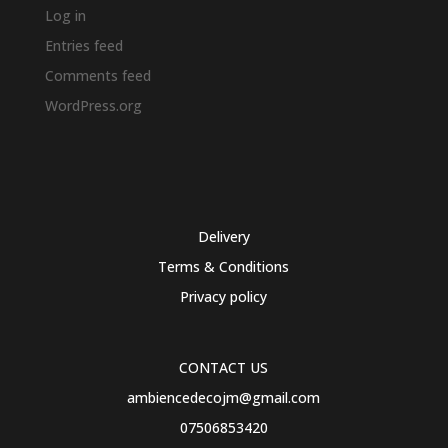
Log in
Entries feed
Comments feed
WordPress.org
Delivery
Terms & Conditions
Privacy policy
CONTACT US
ambiencedecojm@gmail.com
07506853420