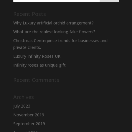
Recent Posts
Why Luxury artificial orchid arrangement?
What are the realest looking fake flowers?
Christmas Centerpiece trends for businesses and
private clients.
Luxury Infinity Roses UK
Infinity roses as unique gift
Recent Comments
Archives
July 2023
November 2019
September 2019